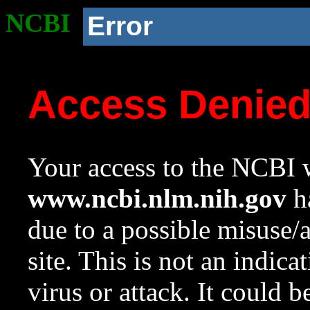
NCBI
Error
Access Denie
Your access to the NCBI w
www.ncbi.nlm.nih.gov
ha
due to a possible misuse/
site. This is not an indica
virus or attack. It could 