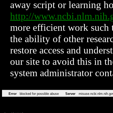
away script or learning how
http://www.ncbi.nlm.ni
more efficient work such 
the ability of other resear
restore access and underst
our site to avoid this in t
system administrator con
Error
blocked for possible abuse
Server
misuse.ncbi.nlm.nih.go