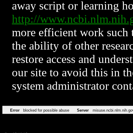
away script or learning how
http://www.ncbi.nlm.ni
more efficient work such 
the ability of other resear
restore access and underst
our site to avoid this in t
system administrator con
Error
blocked for possible abuse
Server
misuse.ncbi.nlm.nih.go