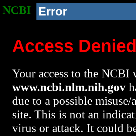
NCBI
Error
Access Denie
Your access to the NCBI w
www.ncbi.nlm.nih.gov
ha
due to a possible misuse/
site. This is not an indica
virus or attack. It could 