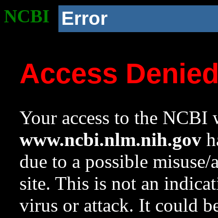
NCBI
Error
Access Denie
Your access to the NCBI w
www.ncbi.nlm.nih.gov
ha
due to a possible misuse/
site. This is not an indica
virus or attack. It could 