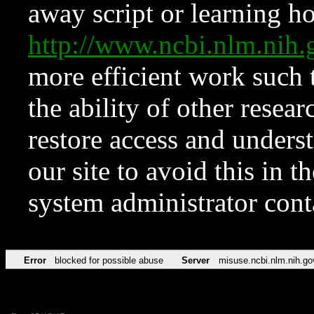
away script or learning how
http://www.ncbi.nlm.ni
more efficient work such 
the ability of other resear
restore access and underst
our site to avoid this in t
system administrator con
Error
blocked for possible abuse
Server
misuse.ncbi.nlm.nih.go