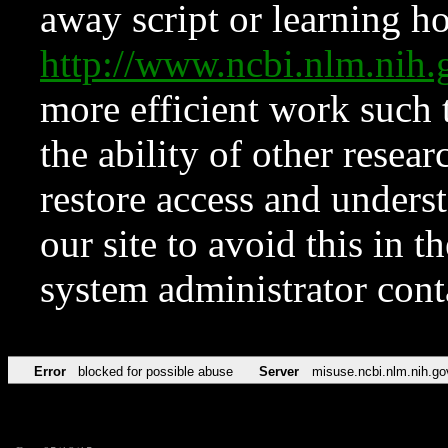
away script or learning how
http://www.ncbi.nlm.ni
more efficient work such 
the ability of other resear
restore access and underst
our site to avoid this in t
system administrator con
Error
blocked for possible abuse
Server
misuse.ncbi.nlm.nih.go