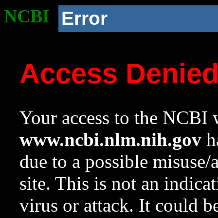
NCBI
Error
Access Denie
Your access to the NCBI w
www.ncbi.nlm.nih.gov
ha
due to a possible misuse/
site. This is not an indica
virus or attack. It could 