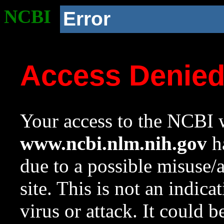
NCBI
Error
Access Denie
Your access to the NCBI w
www.ncbi.nlm.nih.gov
ha
due to a possible misuse/
site. This is not an indica
virus or attack. It could 