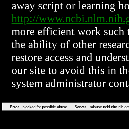
away script or learning how
http://www.ncbi.nlm.ni
more efficient work such 
the ability of other resear
restore access and underst
our site to avoid this in t
system administrator con
Error
blocked for possible abuse
Server
misuse.ncbi.nlm.nih.go