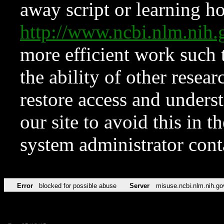
away script or learning how
http://www.ncbi.nlm.ni
more efficient work such 
the ability of other resear
restore access and underst
our site to avoid this in t
system administrator con
Error
blocked for possible abuse
Server
misuse.ncbi.nlm.nih.go