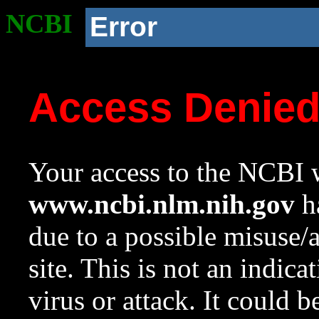
NCBI
Error
Access Denie
Your access to the NCBI w
www.ncbi.nlm.nih.gov
ha
due to a possible misuse/
site. This is not an indica
virus or attack. It could 