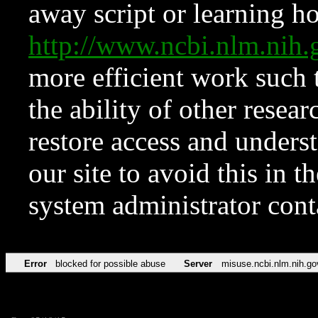
away script or learning how
http://www.ncbi.nlm.ni
more efficient work such 
the ability of other resear
restore access and underst
our site to avoid this in t
system administrator con
Error
blocked for possible abuse
Server
misuse.ncbi.nlm.nih.go