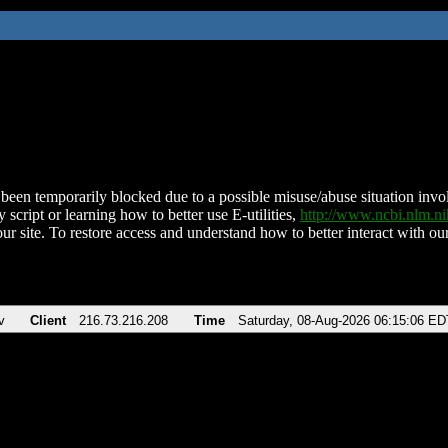
been temporarily blocked due to a possible misuse/abuse situation involv
 script or learning how to better use E-utilities,
http://www.ncbi.nlm.
ur site. To restore access and understand how to better interact with our
v
Client
216.73.216.208
Time
Saturday, 08-Aug-2026 06:15:06 ED