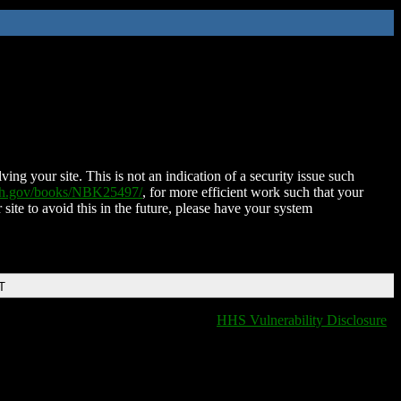
ing your site. This is not an indication of a security issue such
nih.gov/books/NBK25497/
, for more efficient work such that your
 site to avoid this in the future, please have your system
T
HHS Vulnerability Disclosure