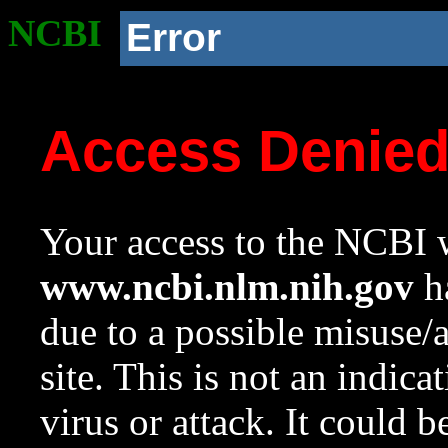
NCBI
Error
Access Denie
Your access to the NCBI w
www.ncbi.nlm.nih.gov
ha
due to a possible misuse/
site. This is not an indica
virus or attack. It could 