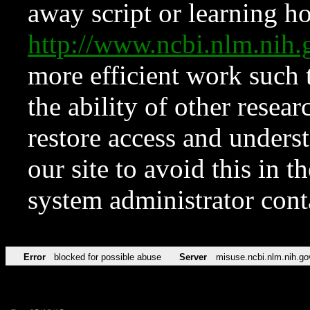
away script or learning how
http://www.ncbi.nlm.ni
more efficient work such 
the ability of other resear
restore access and underst
our site to avoid this in t
system administrator con
Error
blocked for possible abuse
Server
misuse.ncbi.nlm.nih.go