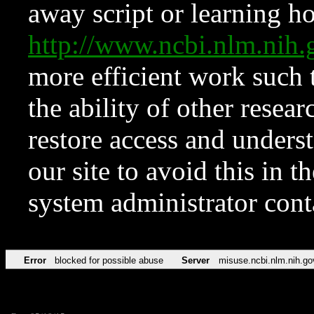
away script or learning how
http://www.ncbi.nlm.ni
more efficient work such 
the ability of other resear
restore access and underst
our site to avoid this in t
system administrator con
Error
blocked for possible abuse
Server
misuse.ncbi.nlm.nih.go