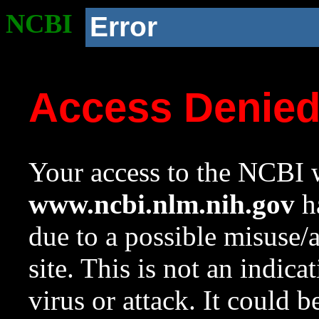
NCBI
Error
Access Denie
Your access to the NCBI w
www.ncbi.nlm.nih.gov
ha
due to a possible misuse/
site. This is not an indica
virus or attack. It could 