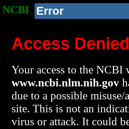
NCBI
Error
Access Denie
Your access to the NCBI w
www.ncbi.nlm.nih.gov
ha
due to a possible misuse/
site. This is not an indica
virus or attack. It could 