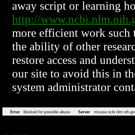
away script or learning how
http://www.ncbi.nlm.ni
more efficient work such 
the ability of other resear
restore access and underst
our site to avoid this in t
system administrator con
Error
blocked for possible abuse
Server
misuse.ncbi.nlm.nih.go