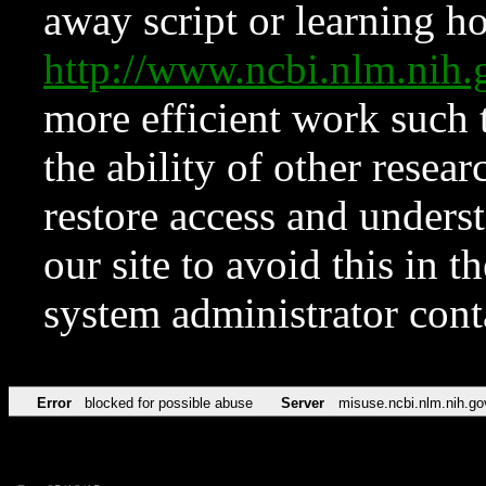
away script or learning how
http://www.ncbi.nlm.ni
more efficient work such 
the ability of other resear
restore access and underst
our site to avoid this in t
system administrator con
Error
blocked for possible abuse
Server
misuse.ncbi.nlm.nih.go