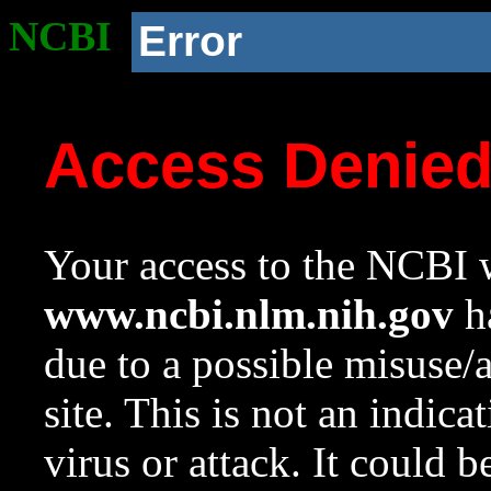
NCBI
Error
Access Denie
Your access to the NCBI w
www.ncbi.nlm.nih.gov
ha
due to a possible misuse/
site. This is not an indica
virus or attack. It could 