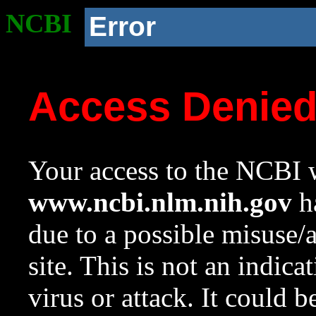
NCBI
Error
Access Denie
Your access to the NCBI w
www.ncbi.nlm.nih.gov
ha
due to a possible misuse/
site. This is not an indica
virus or attack. It could 