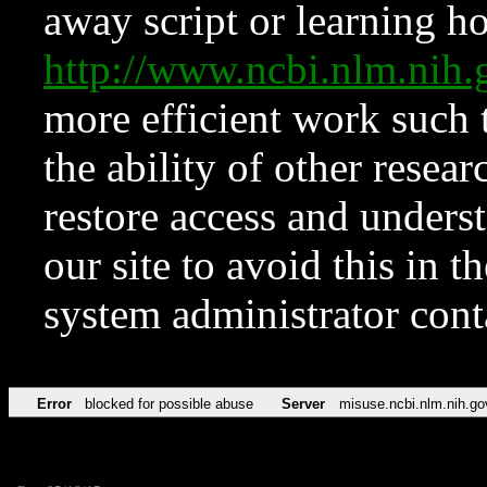
away script or learning how
http://www.ncbi.nlm.ni
more efficient work such 
the ability of other resear
restore access and underst
our site to avoid this in t
system administrator con
Error
blocked for possible abuse
Server
misuse.ncbi.nlm.nih.go