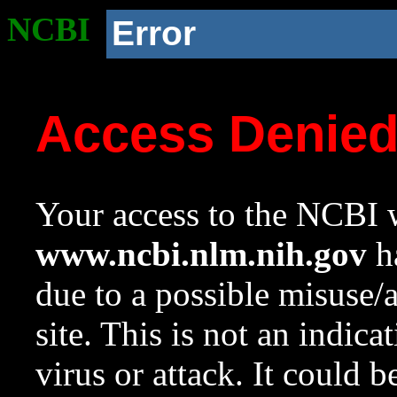
NCBI
Error
Access Denie
Your access to the NCBI w
www.ncbi.nlm.nih.gov
ha
due to a possible misuse/
site. This is not an indica
virus or attack. It could 