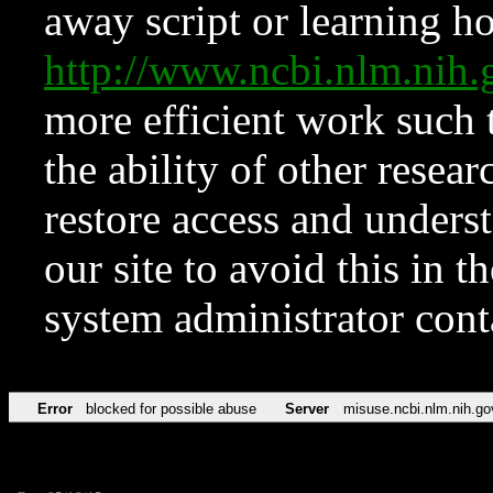
away script or learning how
http://www.ncbi.nlm.ni
more efficient work such 
the ability of other resear
restore access and underst
our site to avoid this in t
system administrator con
Error
blocked for possible abuse
Server
misuse.ncbi.nlm.nih.go