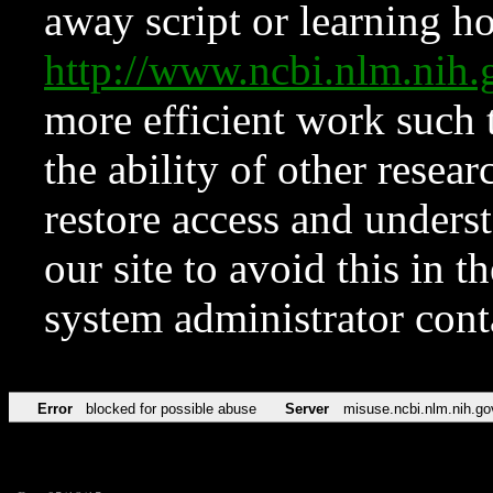
away script or learning how
http://www.ncbi.nlm.ni
more efficient work such 
the ability of other resear
restore access and underst
our site to avoid this in t
system administrator con
Error
blocked for possible abuse
Server
misuse.ncbi.nlm.nih.go