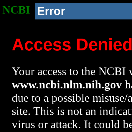
NCBI
Error
Access Denie
Your access to the NCBI w
www.ncbi.nlm.nih.gov
ha
due to a possible misuse/
site. This is not an indica
virus or attack. It could 