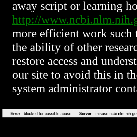
away script or learning how
http://www.ncbi.nlm.ni
more efficient work such 
the ability of other resear
restore access and underst
our site to avoid this in t
system administrator con
Error
blocked for possible abuse
Server
misuse.ncbi.nlm.nih.go