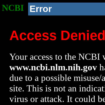
NCBI
Error
Access Denie
Your access to the NCBI w
www.ncbi.nlm.nih.gov
ha
due to a possible misuse/
site. This is not an indica
virus or attack. It could 