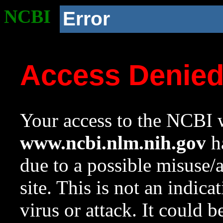
NCBI
Error
Access Denie
Your access to the NCBI w
www.ncbi.nlm.nih.gov
ha
due to a possible misuse/
site. This is not an indica
virus or attack. It could 