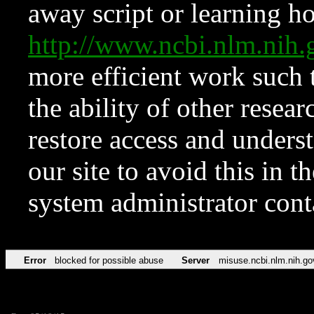
away script or learning how
http://www.ncbi.nlm.ni
more efficient work such 
the ability of other resear
restore access and underst
our site to avoid this in t
system administrator con
Error
blocked for possible abuse
Server
misuse.ncbi.nlm.nih.go