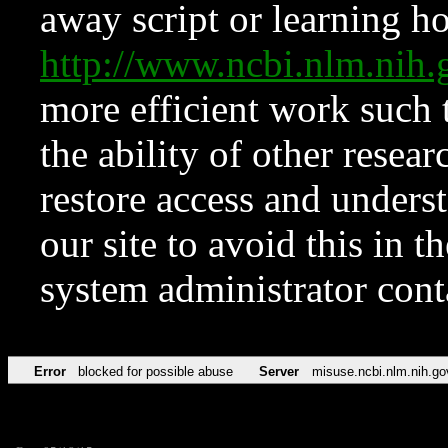
away script or learning how
http://www.ncbi.nlm.ni
more efficient work such 
the ability of other resear
restore access and underst
our site to avoid this in t
system administrator con
Error
blocked for possible abuse
Server
misuse.ncbi.nlm.nih.go