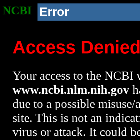
NCBI
Error
Access Denie
Your access to the NCBI w
www.ncbi.nlm.nih.gov
ha
due to a possible misuse/
site. This is not an indica
virus or attack. It could 