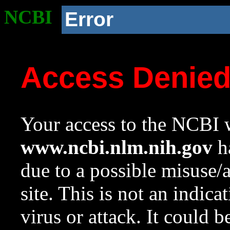
NCBI
Error
Access Denie
Your access to the NCBI w
www.ncbi.nlm.nih.gov
ha
due to a possible misuse/
site. This is not an indica
virus or attack. It could 