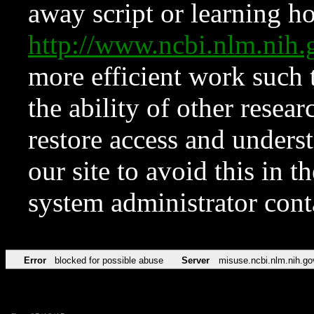
away script or learning how
http://www.ncbi.nlm.ni
more efficient work such 
the ability of other resear
restore access and underst
our site to avoid this in t
system administrator con
Error
blocked for possible abuse
Server
misuse.ncbi.nlm.nih.go