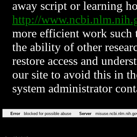
away script or learning how
http://www.ncbi.nlm.ni
more efficient work such 
the ability of other resear
restore access and underst
our site to avoid this in t
system administrator con
Error
blocked for possible abuse
Server
misuse.ncbi.nlm.nih.go