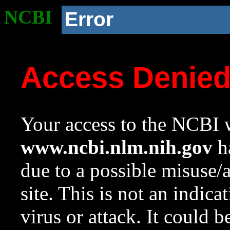
NCBI
Error
Access Denie
Your access to the NCBI w
www.ncbi.nlm.nih.gov
ha
due to a possible misuse/
site. This is not an indica
virus or attack. It could 