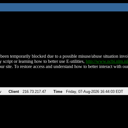
been temporarily blocked due to a possible misuse/abuse situation involv
 script or learning how to better use E-utilities,
http://www.ncbi.nlm.
ur site. To restore access and understand how to better interact with our
v
Client
216.73.217.47
Time
Friday, 07-Aug-2026 16:44:03 EDT