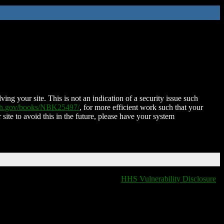
ing your site. This is not an indication of a security issue such
nih.gov/books/NBK25497/
, for more efficient work such that your
 site to avoid this in the future, please have your system
HHS Vulnerability Disclosure