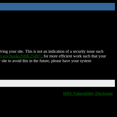
ing your site. This is not an indication of a security issue such
nih.gov/books/NBK25497/
, for more efficient work such that your
 site to avoid this in the future, please have your system
HHS Vulnerability Disclosure