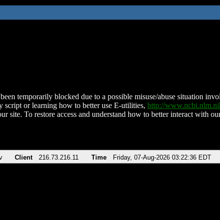
been temporarily blocked due to a possible misuse/abuse situation involv
 script or learning how to better use E-utilities,
http://www.ncbi.nlm.
ur site. To restore access and understand how to better interact with our
v
Client
216.73.216.11
Time
Friday, 07-Aug-2026 03:22:36 EDT