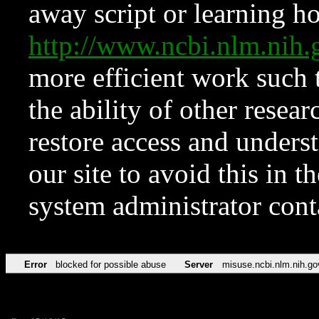
away script or learning how
http://www.ncbi.nlm.ni
more efficient work such 
the ability of other resear
restore access and underst
our site to avoid this in t
system administrator con
Error
blocked for possible abuse
Server
misuse.ncbi.nlm.nih.go