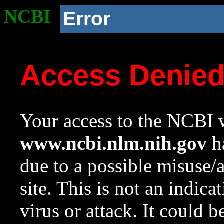
NCBI
Error
Access Denie
Your access to the NCBI w
www.ncbi.nlm.nih.gov
ha
due to a possible misuse/
site. This is not an indica
virus or attack. It could 