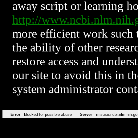
away script or learning how
http://www.ncbi.nlm.ni
more efficient work such 
the ability of other resear
restore access and underst
our site to avoid this in t
system administrator con
Error
blocked for possible abuse
Server
misuse.ncbi.nlm.nih.go