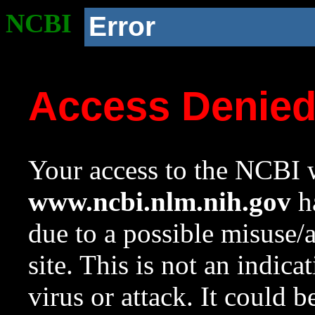
NCBI
Error
Access Denie
Your access to the NCBI w
www.ncbi.nlm.nih.gov
ha
due to a possible misuse/
site. This is not an indica
virus or attack. It could 