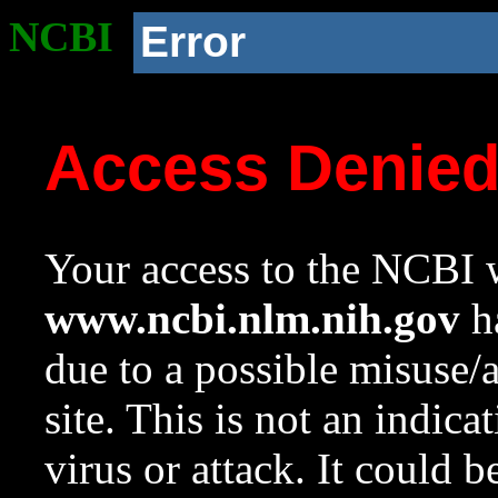
NCBI
Error
Access Denie
Your access to the NCBI w
www.ncbi.nlm.nih.gov
ha
due to a possible misuse/
site. This is not an indica
virus or attack. It could 