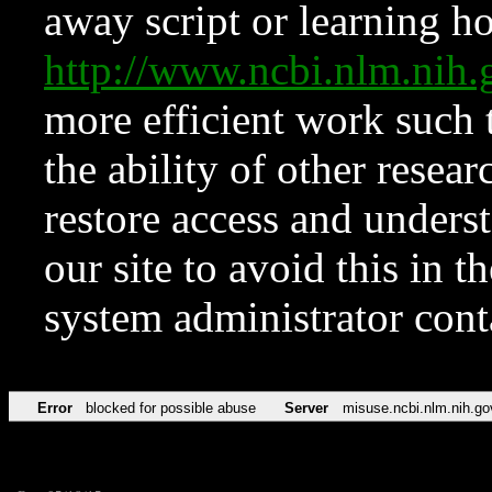
away script or learning how
http://www.ncbi.nlm.ni
more efficient work such 
the ability of other resear
restore access and underst
our site to avoid this in t
system administrator con
Error
blocked for possible abuse
Server
misuse.ncbi.nlm.nih.go