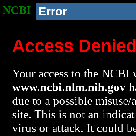
NCBI
Error
Access Denie
Your access to the NCBI w
www.ncbi.nlm.nih.gov
ha
due to a possible misuse/
site. This is not an indica
virus or attack. It could 