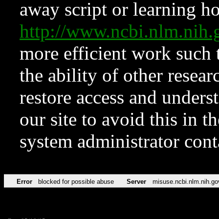
away script or learning how
http://www.ncbi.nlm.ni
more efficient work such 
the ability of other resear
restore access and underst
our site to avoid this in t
system administrator con
Error
blocked for possible abuse
Server
misuse.ncbi.nlm.nih.go