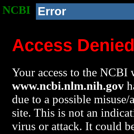
NCBI
Error
Access Denie
Your access to the NCBI w
www.ncbi.nlm.nih.gov
ha
due to a possible misuse/
site. This is not an indica
virus or attack. It could 