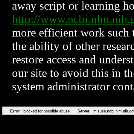
away script or learning how
http://www.ncbi.nlm.ni
more efficient work such 
the ability of other resear
restore access and underst
our site to avoid this in t
system administrator con
Error
blocked for possible abuse
Server
misuse.ncbi.nlm.nih.go