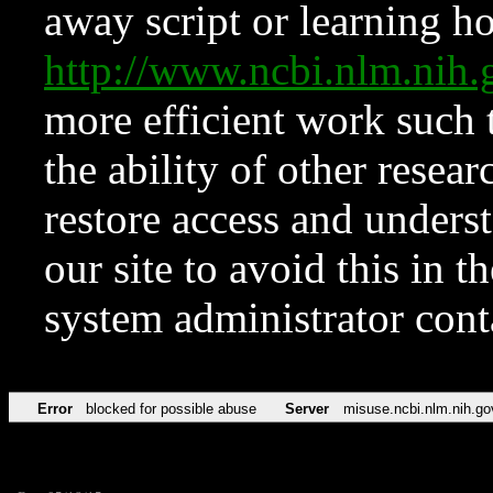
away script or learning how
http://www.ncbi.nlm.ni
more efficient work such 
the ability of other resear
restore access and underst
our site to avoid this in t
system administrator con
Error
blocked for possible abuse
Server
misuse.ncbi.nlm.nih.go