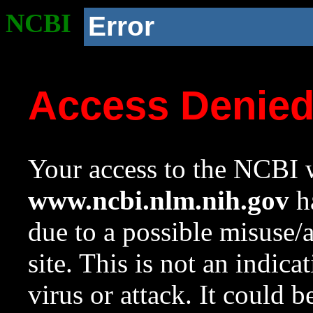
NCBI
Error
Access Denie
Your access to the NCBI w
www.ncbi.nlm.nih.gov
ha
due to a possible misuse/
site. This is not an indica
virus or attack. It could 