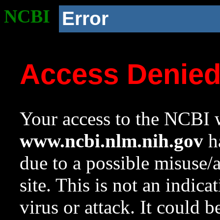
NCBI
Error
Access Denie
Your access to the NCBI w
www.ncbi.nlm.nih.gov
ha
due to a possible misuse/
site. This is not an indica
virus or attack. It could 