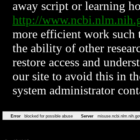
away script or learning how
http://www.ncbi.nlm.ni
more efficient work such 
the ability of other resear
restore access and underst
our site to avoid this in t
system administrator con
Error
blocked for possible abuse
Server
misuse.ncbi.nlm.nih.go