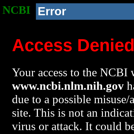
NCBI
Error
Access Denie
Your access to the NCBI w
www.ncbi.nlm.nih.gov
ha
due to a possible misuse/
site. This is not an indica
virus or attack. It could 