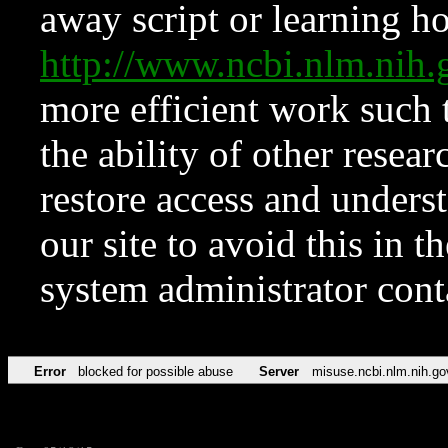
away script or learning how
http://www.ncbi.nlm.ni
more efficient work such 
the ability of other resear
restore access and underst
our site to avoid this in t
system administrator con
Error
blocked for possible abuse
Server
misuse.ncbi.nlm.nih.go