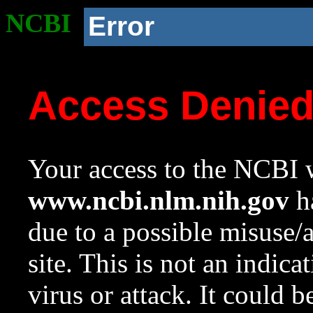
NCBI
Error
Access Denie
Your access to the NCBI w
www.ncbi.nlm.nih.gov
ha
due to a possible misuse/
site. This is not an indica
virus or attack. It could 