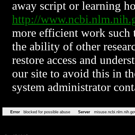
away script or learning how
http://www.ncbi.nlm.ni
more efficient work such 
the ability of other resear
restore access and underst
our site to avoid this in t
system administrator con
Error
blocked for possible abuse
Server
misuse.ncbi.nlm.nih.go