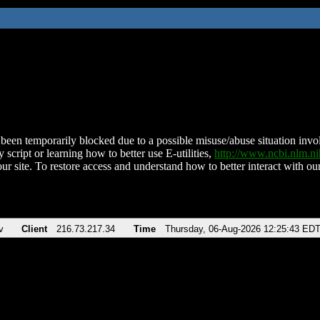
been temporarily blocked due to a possible misuse/abuse situation involv
 script or learning how to better use E-utilities,
http://www.ncbi.nlm.
ur site. To restore access and understand how to better interact with our
v
Client
216.73.217.34
Time
Thursday, 06-Aug-2026 12:25:43 ED