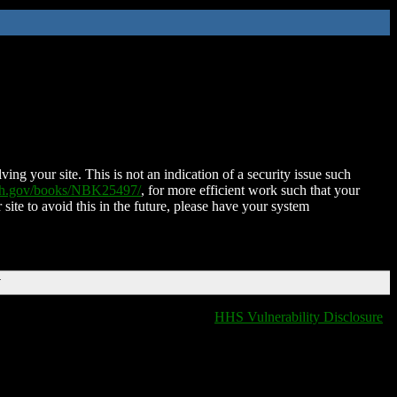
ing your site. This is not an indication of a security issue such
nih.gov/books/NBK25497/
, for more efficient work such that your
 site to avoid this in the future, please have your system
T
HHS Vulnerability Disclosure