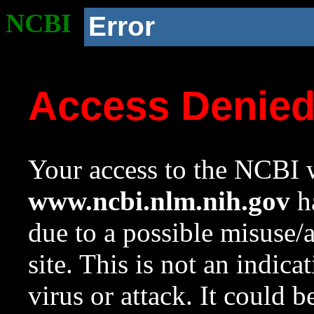
NCBI
Error
Access Denie
Your access to the NCBI w
www.ncbi.nlm.nih.gov
ha
due to a possible misuse/
site. This is not an indica
virus or attack. It could 