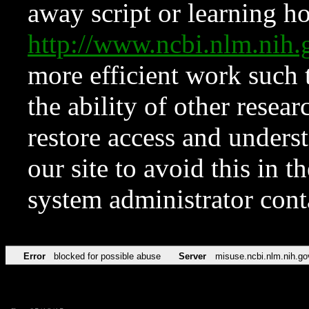
away script or learning how
http://www.ncbi.nlm.ni
more efficient work such 
the ability of other resear
restore access and underst
our site to avoid this in t
system administrator con
Error
blocked for possible abuse
Server
misuse.ncbi.nlm.nih.go