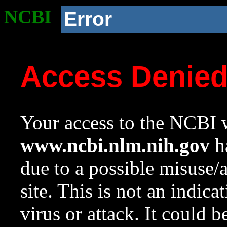
NCBI
Error
Access Denie
Your access to the NCBI w
www.ncbi.nlm.nih.gov
ha
due to a possible misuse/
site. This is not an indica
virus or attack. It could 