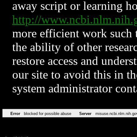
away script or learning how
http://www.ncbi.nlm.ni
more efficient work such 
the ability of other resear
restore access and underst
our site to avoid this in t
system administrator con
Error
blocked for possible abuse
Server
misuse.ncbi.nlm.nih.go