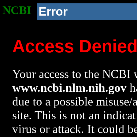
NCBI
Error
Access Denie
Your access to the NCBI w
www.ncbi.nlm.nih.gov
ha
due to a possible misuse/
site. This is not an indica
virus or attack. It could 