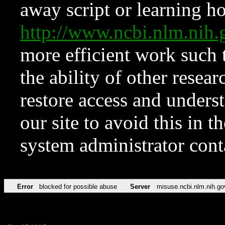
away script or learning how
http://www.ncbi.nlm.ni
more efficient work such 
the ability of other resear
restore access and underst
our site to avoid this in t
system administrator con
Error
blocked for possible abuse
Server
misuse.ncbi.nlm.nih.go