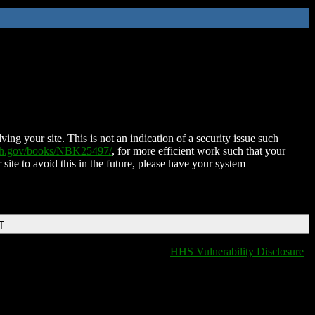
ing your site. This is not an indication of a security issue such
nih.gov/books/NBK25497/
, for more efficient work such that your
 site to avoid this in the future, please have your system
T
HHS Vulnerability Disclosure