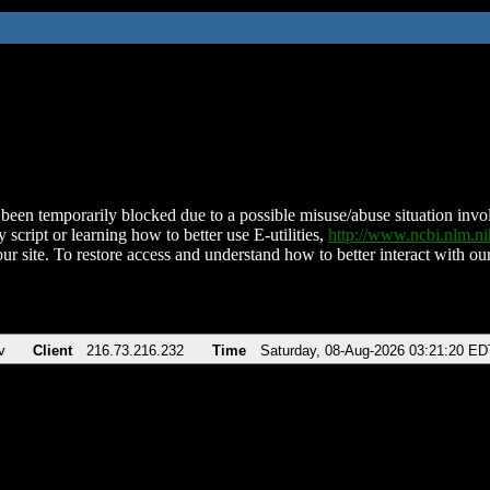
been temporarily blocked due to a possible misuse/abuse situation involv
 script or learning how to better use E-utilities,
http://www.ncbi.nlm.
ur site. To restore access and understand how to better interact with our
v
Client
216.73.216.232
Time
Saturday, 08-Aug-2026 03:21:20 ED