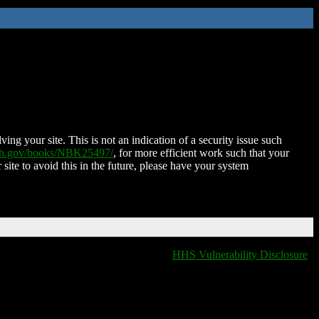
ing your site. This is not an indication of a security issue such
nih.gov/books/NBK25497/
, for more efficient work such that your
 site to avoid this in the future, please have your system
HHS Vulnerability Disclosure