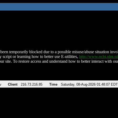
been temporarily blocked due to a possible misuse/abuse situation involv
 script or learning how to better use E-utilities,
http://www.ncbi.nlm.
ur site. To restore access and understand how to better interact with our
v
Client
216.73.216.85
Time
Saturday, 08-Aug-2026 01:48:07 EDT