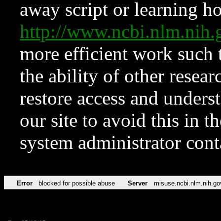
away script or learning how
http://www.ncbi.nlm.ni
more efficient work such 
the ability of other resear
restore access and underst
our site to avoid this in t
system administrator con
Error
blocked for possible abuse
Server
misuse.ncbi.nlm.nih.go