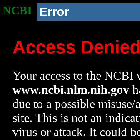
NCBI
Error
Access Denie
Your access to the NCBI w
www.ncbi.nlm.nih.gov
ha
due to a possible misuse/
site. This is not an indica
virus or attack. It could 