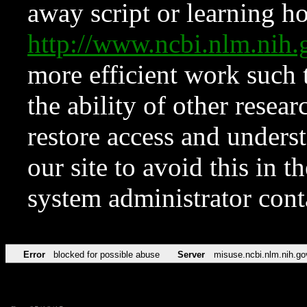
away script or learning how
http://www.ncbi.nlm.ni
more efficient work such 
the ability of other resear
restore access and underst
our site to avoid this in t
system administrator con
Error
blocked for possible abuse
Server
misuse.ncbi.nlm.nih.go