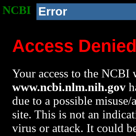
NCBI
Error
Access Denie
Your access to the NCBI w
www.ncbi.nlm.nih.gov
ha
due to a possible misuse/
site. This is not an indica
virus or attack. It could 