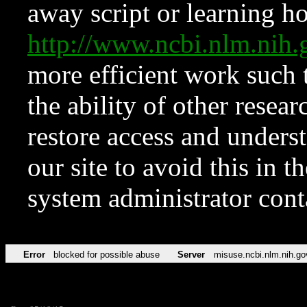
away script or learning how
http://www.ncbi.nlm.ni
more efficient work such 
the ability of other resear
restore access and underst
our site to avoid this in t
system administrator con
Error
blocked for possible abuse
Server
misuse.ncbi.nlm.nih.go