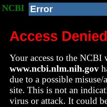
NCBI
Error
Access Denie
Your access to the NCBI w
www.ncbi.nlm.nih.gov
ha
due to a possible misuse/
site. This is not an indica
virus or attack. It could 