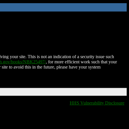
ing your site. This is not an indication of a security issue such
nih.gov/books/NBK25497/
, for more efficient work such that your
 site to avoid this in the future, please have your system
HHS Vulnerability Disclosure