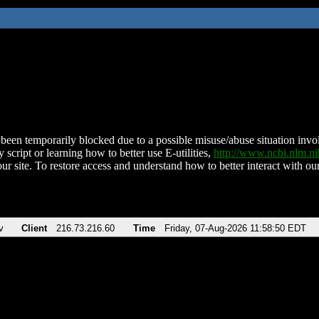
been temporarily blocked due to a possible misuse/abuse situation involv
 script or learning how to better use E-utilities,
http://www.ncbi.nlm.
ur site. To restore access and understand how to better interact with our
v
Client
216.73.216.60
Time
Friday, 07-Aug-2026 11:58:50 EDT