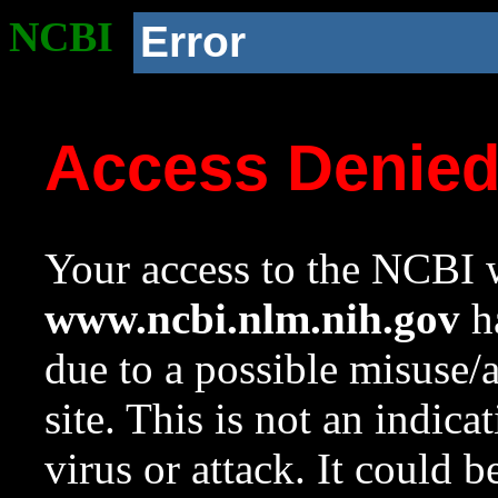
NCBI
Error
Access Denie
Your access to the NCBI w
www.ncbi.nlm.nih.gov
ha
due to a possible misuse/
site. This is not an indica
virus or attack. It could 