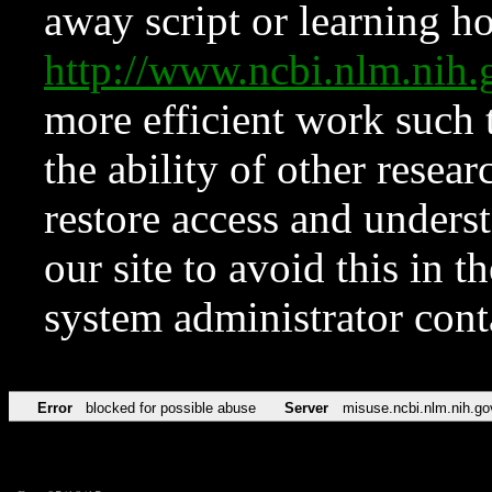
away script or learning how
http://www.ncbi.nlm.ni
more efficient work such 
the ability of other resear
restore access and underst
our site to avoid this in t
system administrator con
Error
blocked for possible abuse
Server
misuse.ncbi.nlm.nih.go