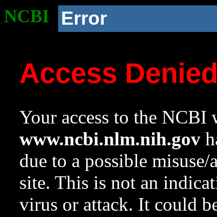
NCBI
Error
Access Denie
Your access to the NCBI w
www.ncbi.nlm.nih.gov
ha
due to a possible misuse/
site. This is not an indica
virus or attack. It could 