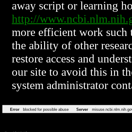
away script or learning how
http://www.ncbi.nlm.ni
more efficient work such 
the ability of other resear
restore access and underst
our site to avoid this in t
system administrator con
Error
blocked for possible abuse
Server
misuse.ncbi.nlm.nih.go