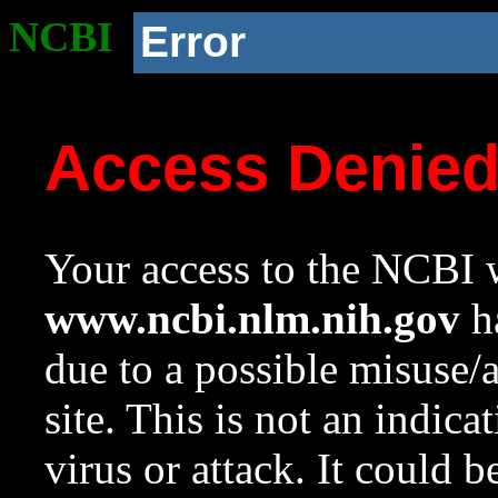
NCBI
Error
Access Denie
Your access to the NCBI w
www.ncbi.nlm.nih.gov
ha
due to a possible misuse/
site. This is not an indica
virus or attack. It could 