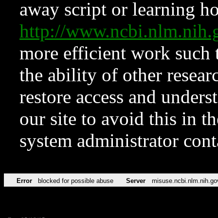
away script or learning how
http://www.ncbi.nlm.ni
more efficient work such 
the ability of other resear
restore access and underst
our site to avoid this in t
system administrator con
Error
blocked for possible abuse
Server
misuse.ncbi.nlm.nih.go