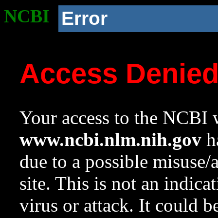
NCBI
Error
Access Denie
Your access to the NCBI w
www.ncbi.nlm.nih.gov
ha
due to a possible misuse/
site. This is not an indica
virus or attack. It could 