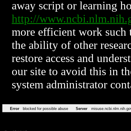
away script or learning how
http://www.ncbi.nlm.ni
more efficient work such 
the ability of other resear
restore access and underst
our site to avoid this in t
system administrator con
Error
blocked for possible abuse
Server
misuse.ncbi.nlm.nih.go