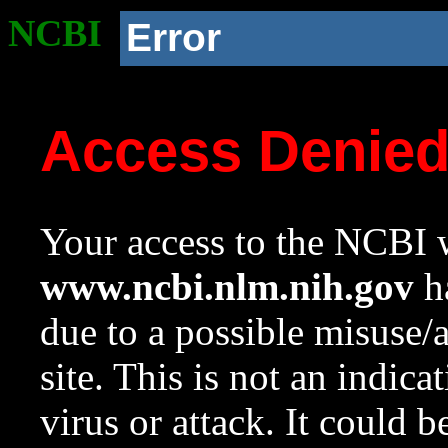
NCBI
Error
Access Denie
Your access to the NCBI w
www.ncbi.nlm.nih.gov
ha
due to a possible misuse/
site. This is not an indica
virus or attack. It could 