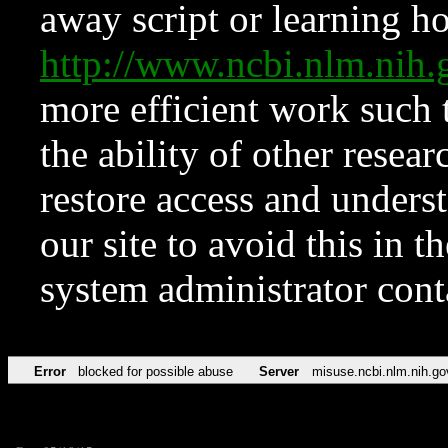
away script or learning how
http://www.ncbi.nlm.ni
more efficient work such 
the ability of other resear
restore access and underst
our site to avoid this in t
system administrator con
Error
blocked for possible abuse
Server
misuse.ncbi.nlm.nih.go