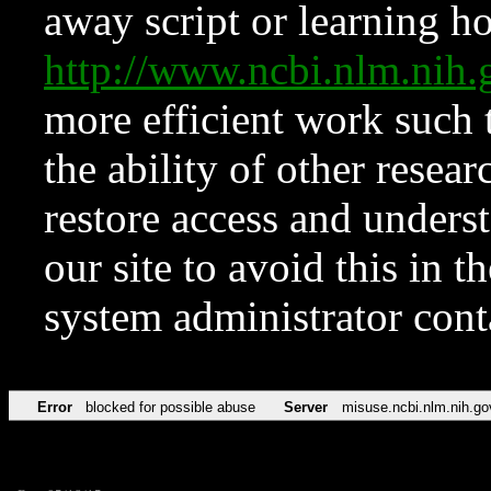
away script or learning how
http://www.ncbi.nlm.ni
more efficient work such 
the ability of other resear
restore access and underst
our site to avoid this in t
system administrator con
Error
blocked for possible abuse
Server
misuse.ncbi.nlm.nih.go