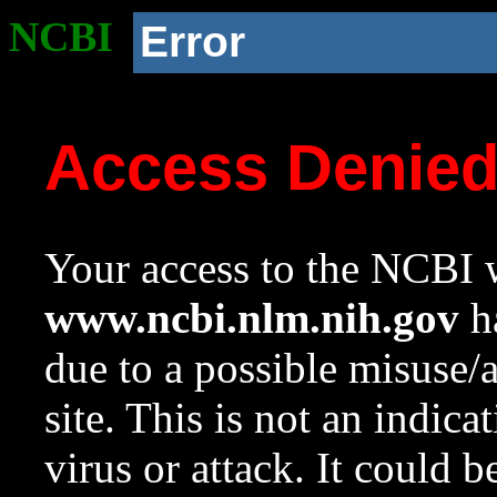
NCBI
Error
Access Denie
Your access to the NCBI w
www.ncbi.nlm.nih.gov
ha
due to a possible misuse/
site. This is not an indica
virus or attack. It could 