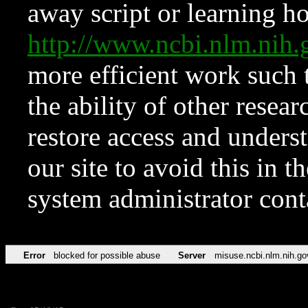
away script or learning how
http://www.ncbi.nlm.ni
more efficient work such 
the ability of other resear
restore access and underst
our site to avoid this in t
system administrator con
Error
blocked for possible abuse
Server
misuse.ncbi.nlm.nih.go