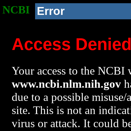
NCBI
Error
Access Denie
Your access to the NCBI w
www.ncbi.nlm.nih.gov
ha
due to a possible misuse/
site. This is not an indica
virus or attack. It could 