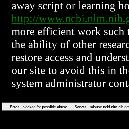
away script or learning how
http://www.ncbi.nlm.ni
more efficient work such 
the ability of other resear
restore access and underst
our site to avoid this in t
system administrator con
Error
blocked for possible abuse
Server
misuse.ncbi.nlm.nih.go