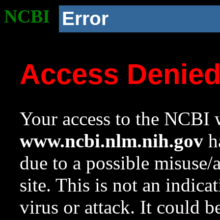
NCBI
Error
Access Denie
Your access to the NCBI w
www.ncbi.nlm.nih.gov
ha
due to a possible misuse/
site. This is not an indica
virus or attack. It could 