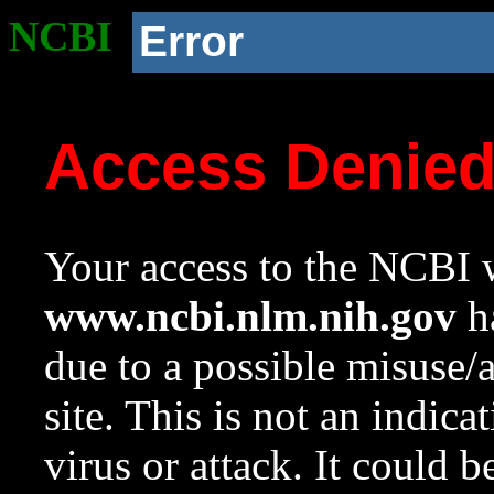
NCBI
Error
Access Denie
Your access to the NCBI w
www.ncbi.nlm.nih.gov
ha
due to a possible misuse/
site. This is not an indica
virus or attack. It could 