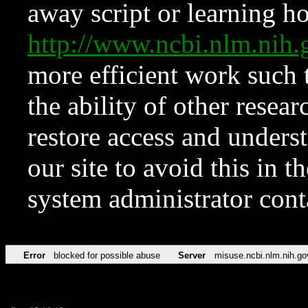
away script or learning how
http://www.ncbi.nlm.ni
more efficient work such 
the ability of other resear
restore access and underst
our site to avoid this in t
system administrator con
Error
blocked for possible abuse
Server
misuse.ncbi.nlm.nih.go